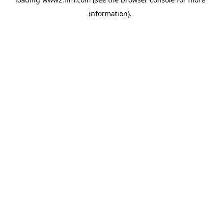
information)
.