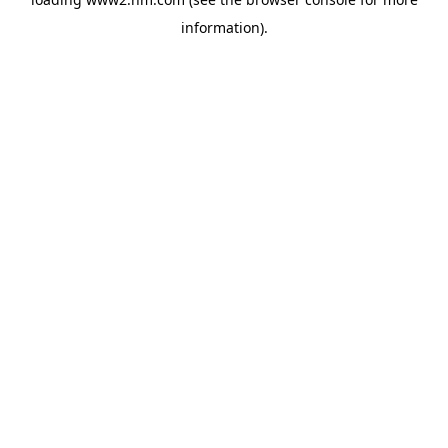
information)
.