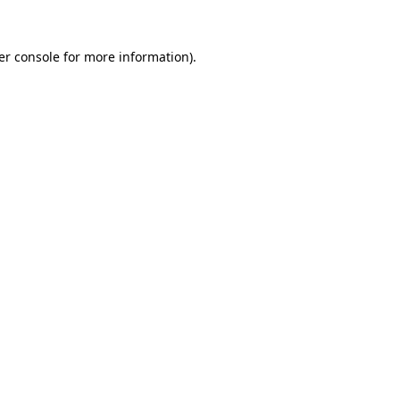
er console for more information)
.