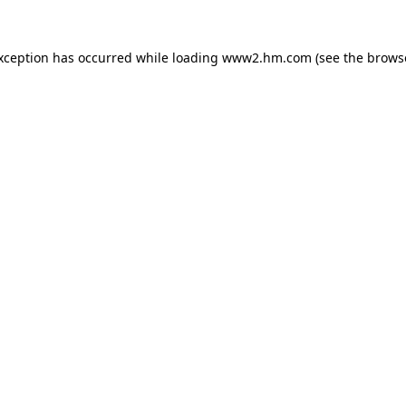
exception has occurred
while loading
www2.hm.com
(see the brows