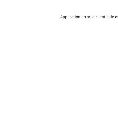
Application error: a client-side 