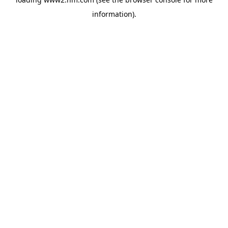
information)
.