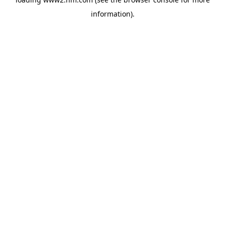
information)
.