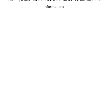
information)
.