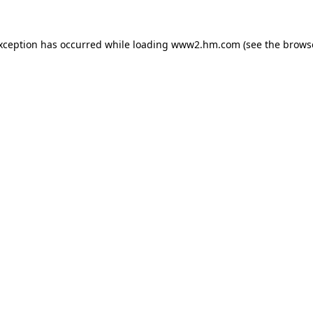
exception has occurred
while loading
www2.hm.com
(see the brows