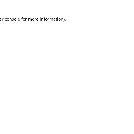
er console for more information)
.