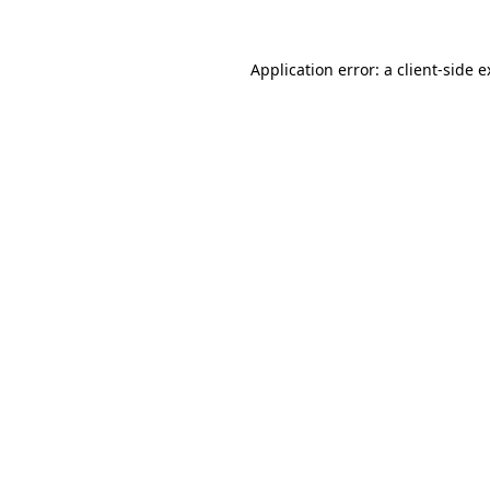
Application error: a client-side 