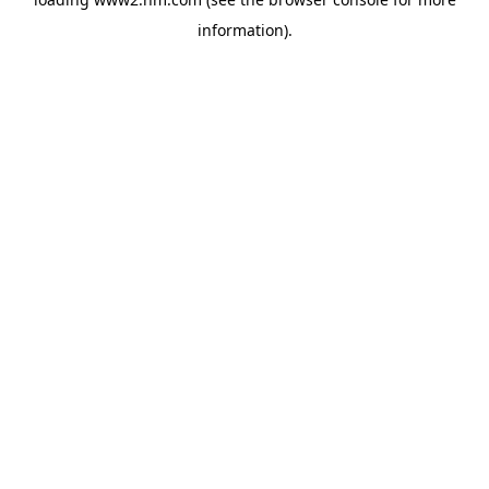
information)
.