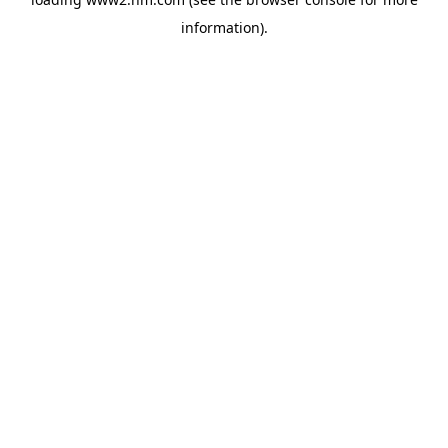
information)
.