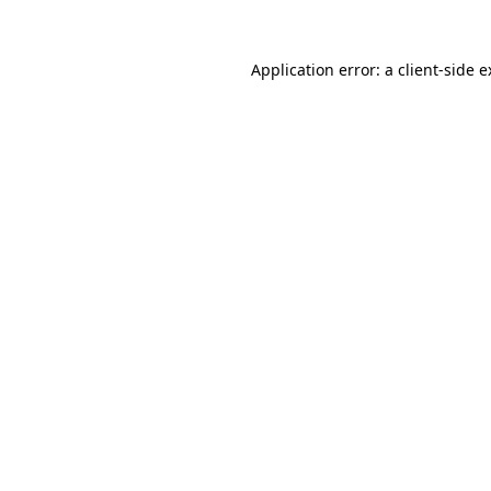
Application error: a client-side 