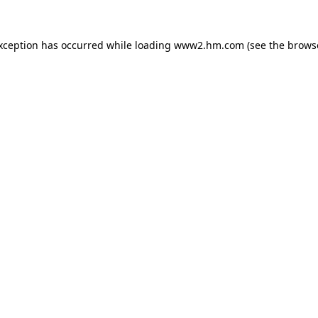
exception has occurred
while loading
www2.hm.com
(see the brows