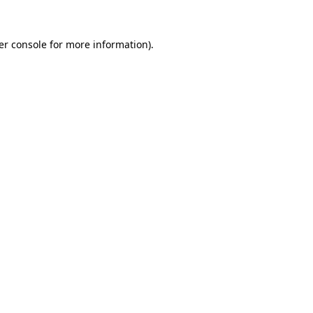
er console for more information)
.