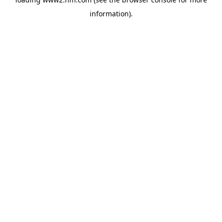
information)
.