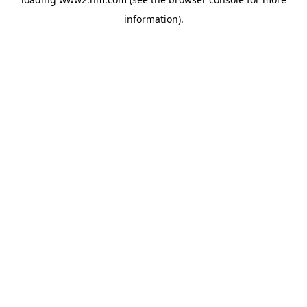
information)
.