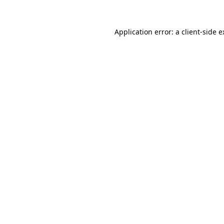
Application error: a client-side 