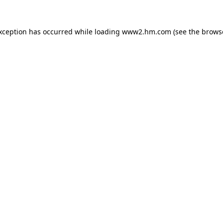
exception has occurred
while loading
www2.hm.com
(see the brows