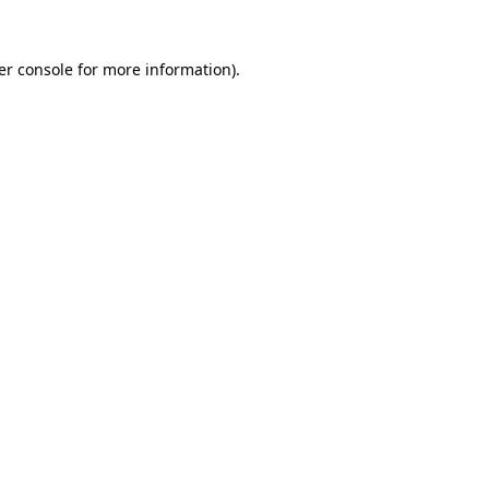
er console for more information)
.