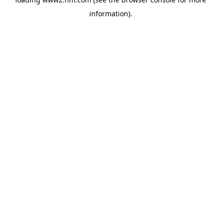
information)
.