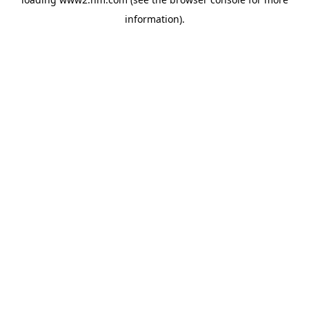
information)
.