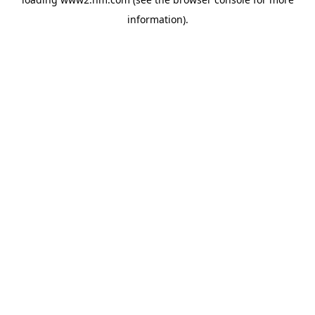
information)
.