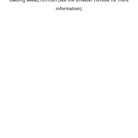
information)
.