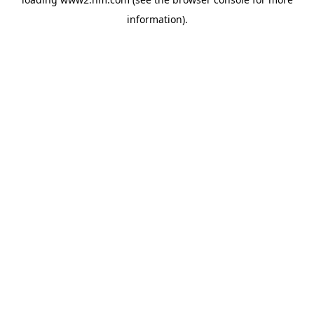
information)
.