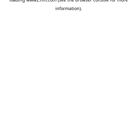
information)
.