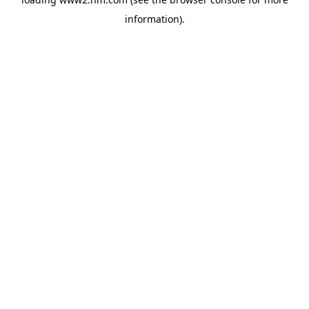
information)
.