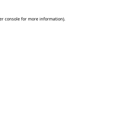
er console for more information)
.