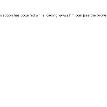
exception has occurred
while loading
www2.hm.com
(see the brows