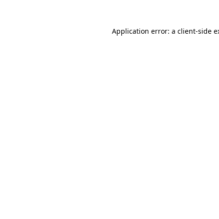
Application error: a client-side 