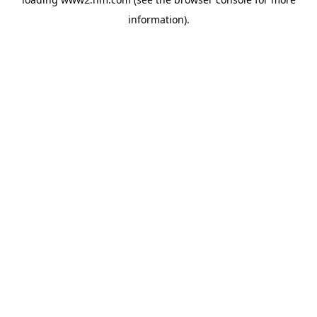
information)
.