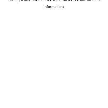
information)
.