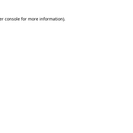
er console for more information)
.