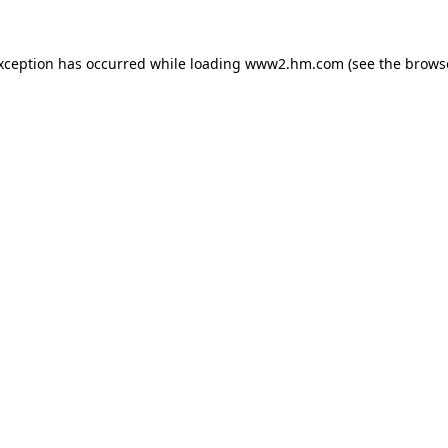
exception has occurred
while loading
www2.hm.com
(see the brows