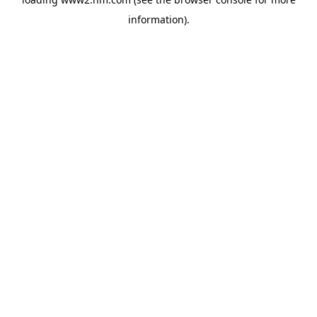
information)
.