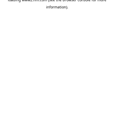
information)
.