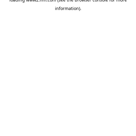
information)
.