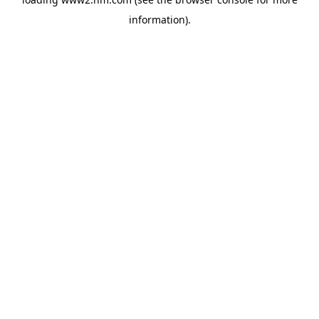
information)
.