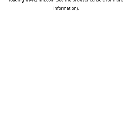
information)
.