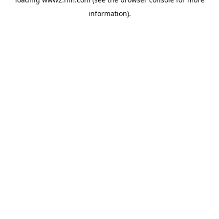
information)
.