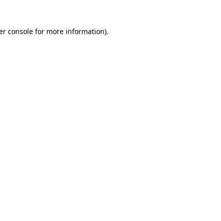
er console for more information)
.