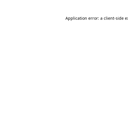
Application error: a client-side 