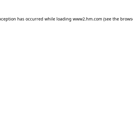
exception has occurred
while loading
www2.hm.com
(see the brows