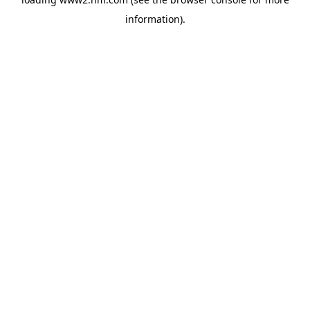
information)
.