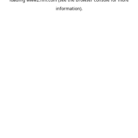
information)
.