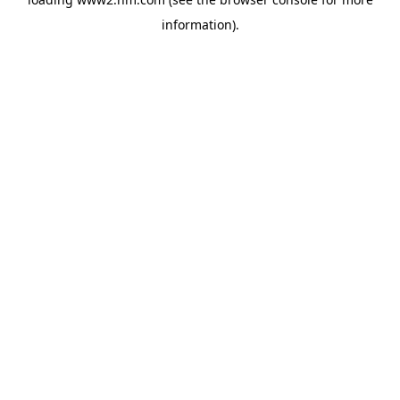
information)
.