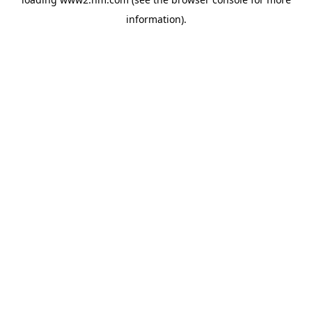
information)
.