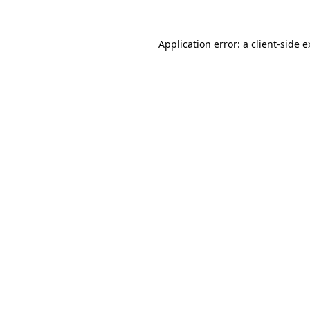
Application error: a client-side 