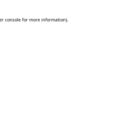
er console for more information)
.