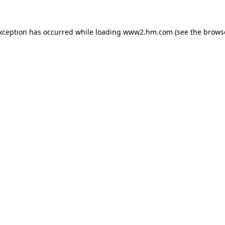
exception has occurred
while loading
www2.hm.com
(see the brows