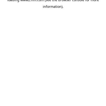
information)
.