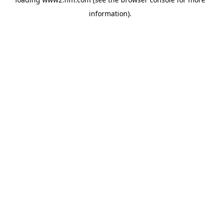
information)
.