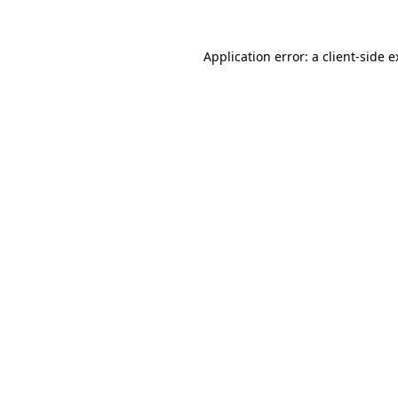
Application error: a client-side 