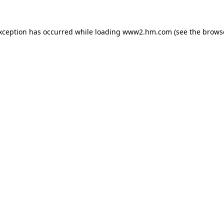
exception has occurred
while loading
www2.hm.com
(see the brows