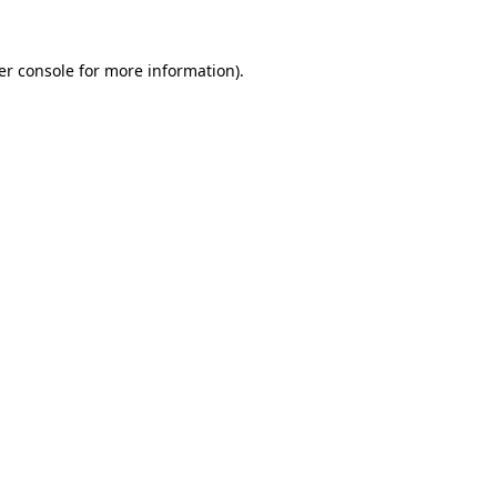
er console for more information)
.