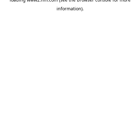
information)
.