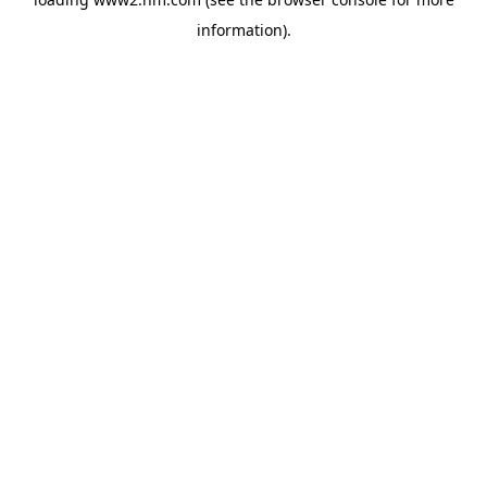
information)
.