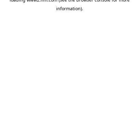
information)
.