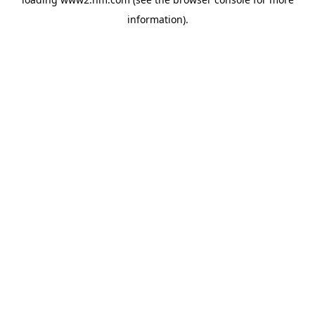
information)
.