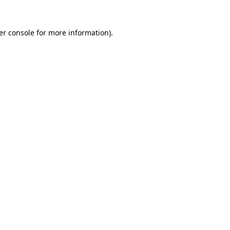
er console for more information)
.