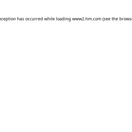
exception has occurred
while loading
www2.hm.com
(see the brows