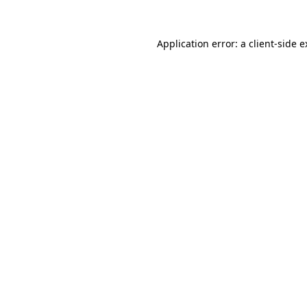
Application error: a client-side 