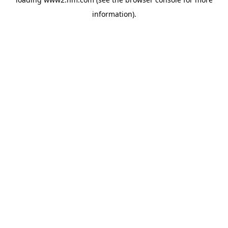
information)
.