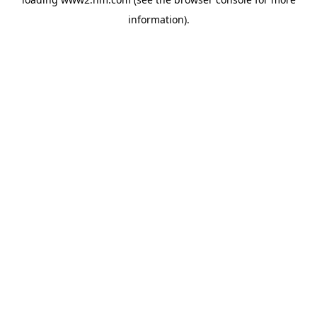
information)
.