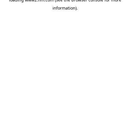
information)
.