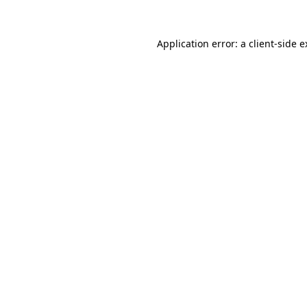
Application error: a client-side 