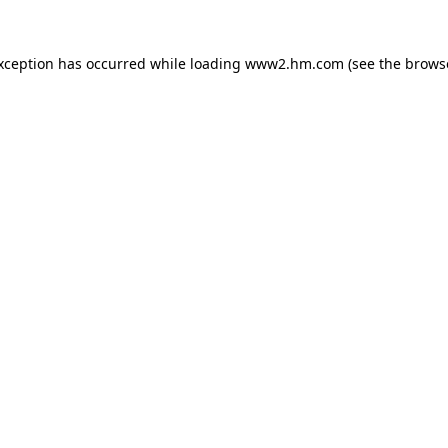
exception has occurred
while loading
www2.hm.com
(see the brows