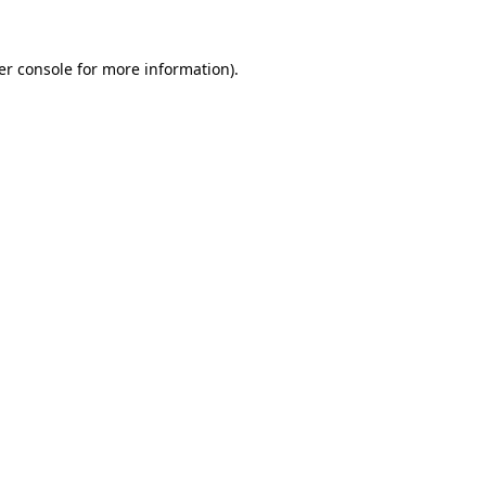
er console for more information)
.