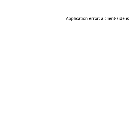
Application error: a client-side 