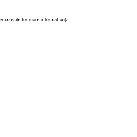
er console for more information)
.