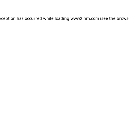
exception has occurred
while loading
www2.hm.com
(see the brows