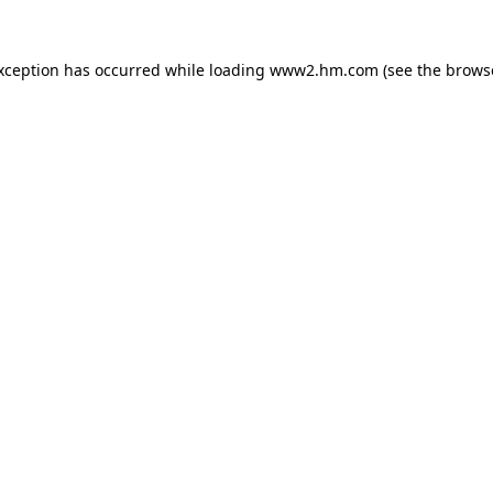
exception has occurred
while loading
www2.hm.com
(see the brows