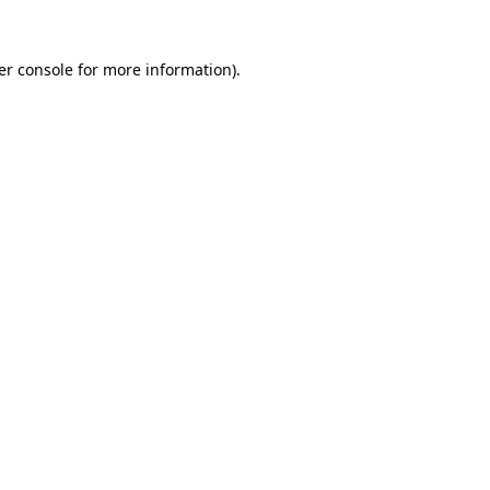
er console for more information)
.