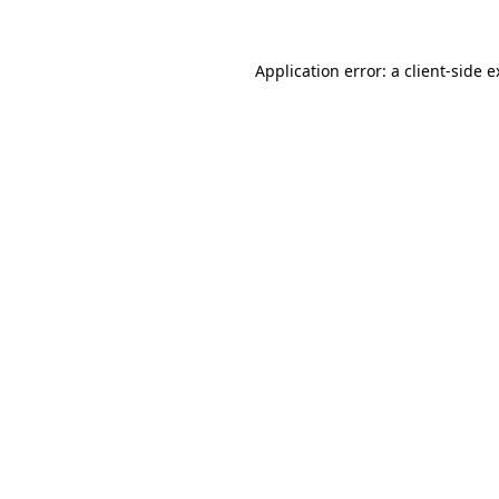
Application error: a client-side 